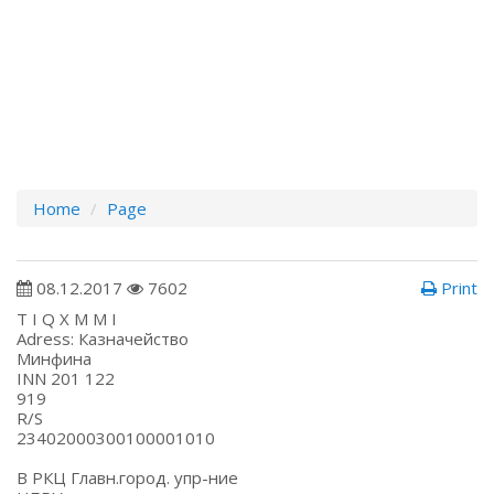
Home
Page
08.12.2017
7602
Print
T I Q X M M I
Adress: Казначейство
Минфина
INN 201 122
919
R/S
234020003001000010
В РКЦ Главн.город. упр-ние