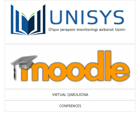
VIRTUAL QABULXONA
CONFRENCES