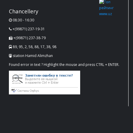
Chancellery
08:30 - 16:30
+(99871) 237-19-31
+(99871) 237-38-79
89, 95, 2, 58, 88, 17, 38, 98
station Hamid Alimzhan
Found error in text ? Highlight the mouse and press CTRL + ENTER.