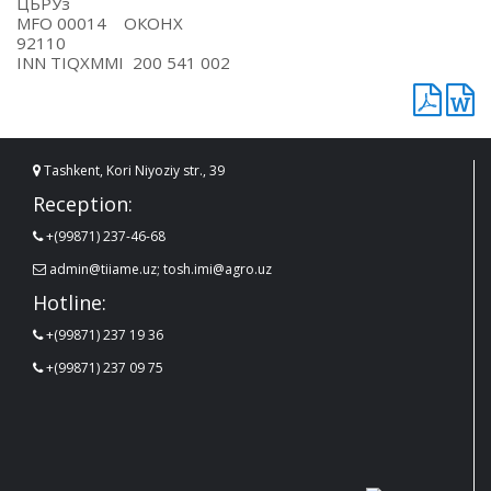
ЦБРУз
MFO 00014 ОКОНХ
92110
INN TIQXMMI 200 541 002
Tashkent, Kori Niyoziy str., 39
Reception:
+(99871) 237-46-68
admin@tiiame.uz; tosh.imi@agro.uz
Hotline:
+(99871) 237 19 36
+(99871) 237 09 75