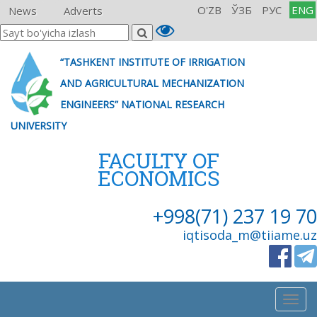
O'ZB
ЎЗБ
РУС
ENG
News
Adverts
“TASHKENT INSTITUTE OF IRRIGATION
AND AGRICULTURAL MECHANIZATION
ENGINEERS” NATIONAL RESEARCH
UNIVERSITY
FACULTY OF
ECONOMICS
+998(71) 237 19 70
iqtisoda_m@tiiame.uz
Togg
navig