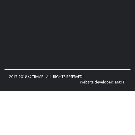
2017-2018 © TIIAME - ALL RIGHTS RESERVED!
Website developed: Max IT