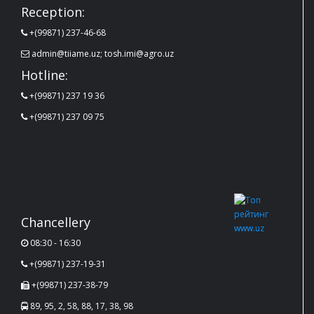
Reception:
+(99871) 237-46-68
admin@tiiame.uz; tosh.imi@agro.uz
Hotline:
+(99871) 237 19 36
+(99871) 237 09 75
Chancellery
08:30 - 16:30
+(99871) 237-19-31
+(99871) 237-38-79
89, 95, 2, 58, 88, 17, 38, 98