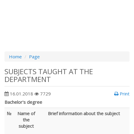
Home
Page
SUBJECTS TAUGHT AT THE
DEPARTMENT
16.01.2018
7729
Print
Bachelor's degree
№
Name of
Brief information about the subject
the
subject