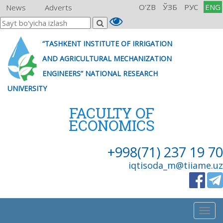
O'ZB
ЎЗБ
РУС
ENG
News
Adverts
“TASHKENT INSTITUTE OF IRRIGATION
AND AGRICULTURAL MECHANIZATION
ENGINEERS” NATIONAL RESEARCH
UNIVERSITY
FACULTY OF
ECONOMICS
+998(71) 237 19 70
iqtisoda_m@tiiame.uz
Togg
navig