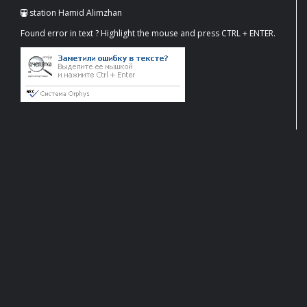
station Hamid Alimzhan
Found error in text ? Highlight the mouse and press CTRL + ENTER.