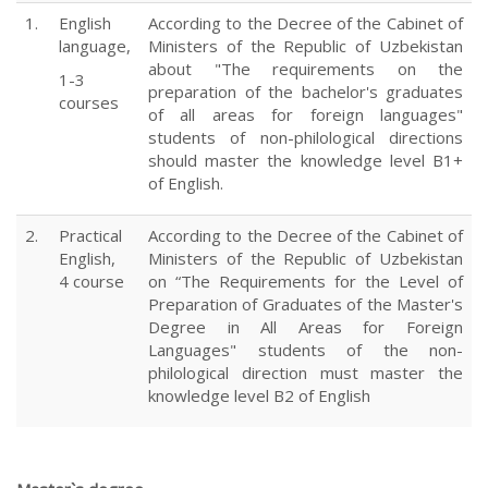
1.
English
According to the Decree of the Cabinet of
language,
Ministers of the Republic of Uzbekistan
about "The requirements on the
1-3
preparation of the bachelor's graduates
courses
of all areas for foreign languages"
students of non-philological directions
should master the knowledge level B1+
of English.
2.
Practical
According to the Decree of the Cabinet of
English,
Ministers of the Republic of Uzbekistan
4 course
on “The Requirements for the Level of
Preparation of Graduates of the Master's
Degree in All Areas for Foreign
Languages" students of the non-
philological direction must master the
knowledge level B2 of English