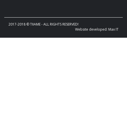
2017-2018 © TIIAME - ALL RIGHTS RESERVED!
Website developed: Max IT