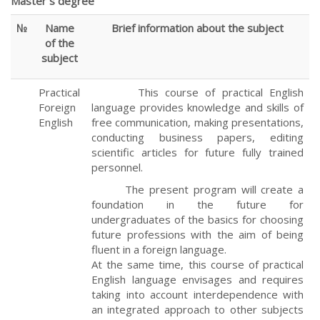
Master`s degree
№
Name
Brief information about the subject
of the
subject
Practical
This course of practical English
Foreign
language provides knowledge and skills of
English
free communication, making presentations,
conducting business papers, editing
scientific articles for future fully trained
personnel.
The present program will create a
foundation in the future for
undergraduates of the basics for choosing
future professions with the aim of being
fluent in a foreign language.
At the same time, this course of practical
English language envisages and requires
taking into account interdependence with
an integrated approach to other subjects