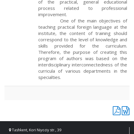
of the practical, general educational
process related to professional
improvement.
One of the main objectives of
teaching practical foreign language at the
institute, the content of training should
correspond to the level of knowledge and
skills provided for the curriculum.
Therefore, the purpose of creating this
program of authors was based on the
interdisciplinary interconnectedness of the
curricula of various departments in the
specialties.
Tashkent, Kori Niyoziy str., 39