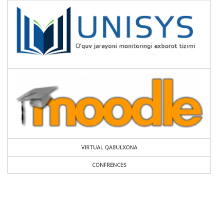
VIRTUAL QABULXONA
CONFRENCES